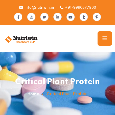
info@nutriwin.in
+91-9990577800
Critical Plant Protein
Home
Critical Plant Protein