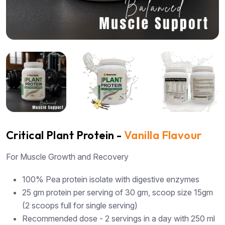
Critical Plant Protein -
Vanilla Flavour
For Muscle Growth and Recovery
100% Pea protein isolate with digestive enzymes
25 gm protein per serving of 30 gm, scoop size 15gm
(2 scoops full for single serving)
Recommended dose - 2 servings in a day with 250 ml