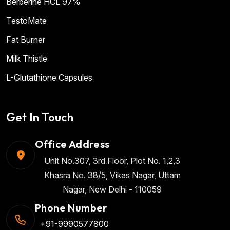
Berberine HCL 97%
TestoMate
Fat Burner
Milk Thistle
L-Glutathione Capsules
Get In Touch
Office Address
Unit No.307, 3rd Floor, Plot No. 1,2,3
Khasra No. 38/5, Vikas Nagar, Uttam
Nagar, New Delhi - 110059
Phone Number
+91-9990577800