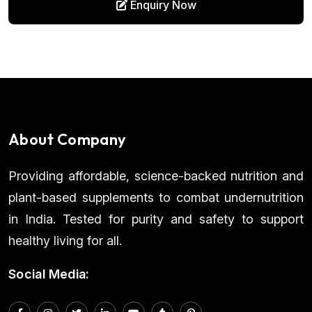
Enquiry Now
About Company
Providing affordable, science-backed nutrition and
plant-based supplements to combat undernutrition
in India. Tested for purity and safety to support
healthy living for all.
Social Media: