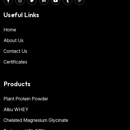
Useful Links
Home
About Us
Contact Us
Certificates
Products
Plant Protein Powder
Albu WHEY
Chelated Magnesium Glycinate