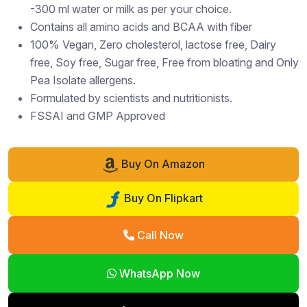
-300 ml water or milk as per your choice.
Contains all amino acids and BCAA with fiber
100% Vegan, Zero cholesterol, lactose free, Dairy
free, Soy free, Sugar free, Free from bloating and Only
Pea Isolate allergens.
Formulated by scientists and nutritionists.
FSSAI and GMP Approved
Buy On Amazon
Buy On Flipkart
Call Now
WhatsApp Now