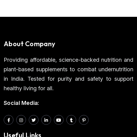
About Company
Providing affordable, science-backed nutrition and
plant-based supplements to combat undernutrition
in India. Tested for purity and safety to support
healthy living for all.
Social Media:
Useful Links