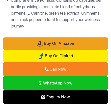
Comprehensive Formula: Contains 60 capsules per
bottle providing a complete blend of anhydrous
caffeine, L-Carnitine, green tea extract, Gymnema,
and black pepper extract to support your wellness
journey
Buy On Amazon
Buy On Flipkart
Call Now
WhatsApp Now
Enquiry Now