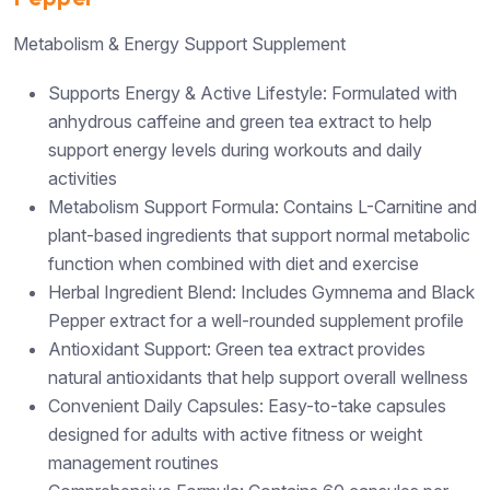
Metabolism & Energy Support Supplement
Supports Energy & Active Lifestyle: Formulated with
anhydrous caffeine and green tea extract to help
support energy levels during workouts and daily
activities
Metabolism Support Formula: Contains L-Carnitine and
plant-based ingredients that support normal metabolic
function when combined with diet and exercise
Herbal Ingredient Blend: Includes Gymnema and Black
Pepper extract for a well-rounded supplement profile
Antioxidant Support: Green tea extract provides
natural antioxidants that help support overall wellness
Convenient Daily Capsules: Easy-to-take capsules
designed for adults with active fitness or weight
management routines