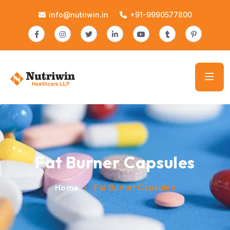
info@nutriwin.in
+91-9990577800
Fat Burner Capsules
Home
Fat Burner Capsules