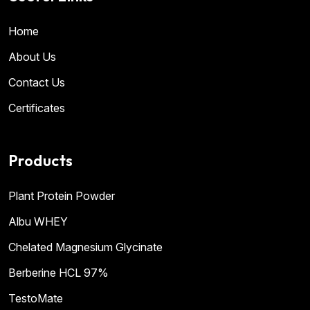
Home
About Us
Contact Us
Certificates
Products
Plant Protein Powder
Albu WHEY
Chelated Magnesium Glycinate
Berberine HCL 97%
TestoMate