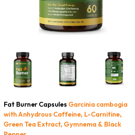
Fat Burner Capsules
Garcinia cambogia
with Anhydrous Caffeine, L-Carnitine,
Green Tea Extract, Gymnema & Black
Pepper