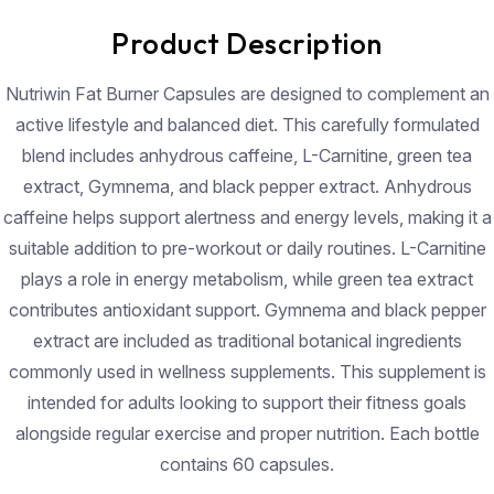
Product Description
Nutriwin Fat Burner Capsules are designed to complement an
active lifestyle and balanced diet. This carefully formulated
blend includes anhydrous caffeine, L-Carnitine, green tea
extract, Gymnema, and black pepper extract. Anhydrous
caffeine helps support alertness and energy levels, making it a
suitable addition to pre-workout or daily routines. L-Carnitine
plays a role in energy metabolism, while green tea extract
contributes antioxidant support. Gymnema and black pepper
extract are included as traditional botanical ingredients
commonly used in wellness supplements. This supplement is
intended for adults looking to support their fitness goals
alongside regular exercise and proper nutrition. Each bottle
contains 60 capsules.