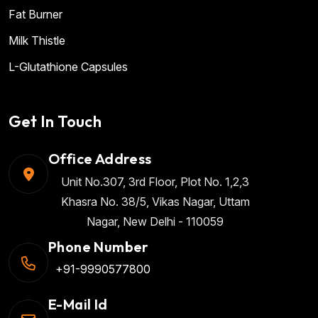
Fat Burner
Milk Thistle
L-Glutathione Capsules
Get In Touch
Office Address
Unit No.307, 3rd Floor, Plot No. 1,2,3
Khasra No. 38/5, Vikas Nagar, Uttam
Nagar, New Delhi - 110059
Phone Number
+91-9990577800
E-Mail Id