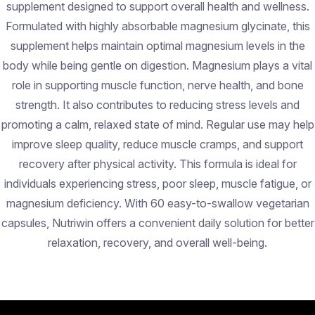
supplement designed to support overall health and wellness.
Formulated with highly absorbable magnesium glycinate, this
supplement helps maintain optimal magnesium levels in the
body while being gentle on digestion. Magnesium plays a vital
role in supporting muscle function, nerve health, and bone
strength. It also contributes to reducing stress levels and
promoting a calm, relaxed state of mind. Regular use may help
improve sleep quality, reduce muscle cramps, and support
recovery after physical activity. This formula is ideal for
individuals experiencing stress, poor sleep, muscle fatigue, or
magnesium deficiency. With 60 easy-to-swallow vegetarian
capsules, Nutriwin offers a convenient daily solution for better
relaxation, recovery, and overall well-being.