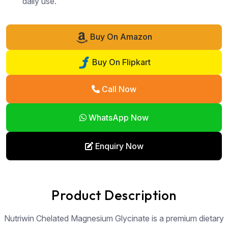
daily use.
Buy On Amazon
Buy On Flipkart
Call Now
WhatsApp Now
Enquiry Now
Product Description
Nutriwin Chelated Magnesium Glycinate is a premium dietary