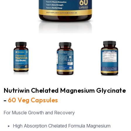
Nutriwin Chelated Magnesium Glycinate
-
60 Veg Capsules
For Muscle Growth and Recovery
High Absorption Chelated Formula Magnesium