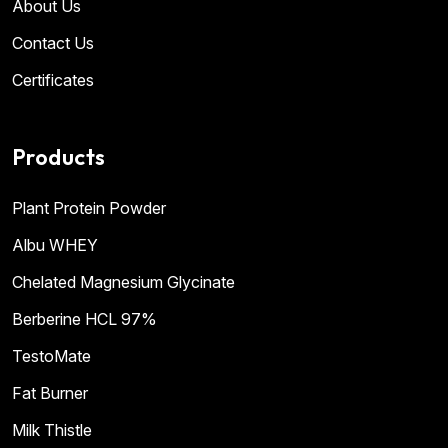
About Us
Contact Us
Certificates
Products
Plant Protein Powder
Albu WHEY
Chelated Magnesium Glycinate
Berberine HCL 97%
TestoMate
Fat Burner
Milk Thistle