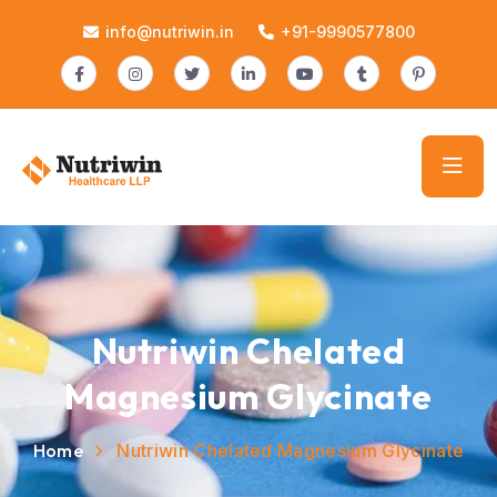
info@nutriwin.in
+91-9990577800
Nutriwin Chelated
Magnesium Glycinate
Home
Nutriwin Chelated Magnesium Glycinate