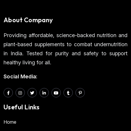
About Company
Providing affordable, science-backed nutrition and
plant-based supplements to combat undernutrition
in India. Tested for purity and safety to support
healthy living for all.
Social Media:
Useful Links
Home