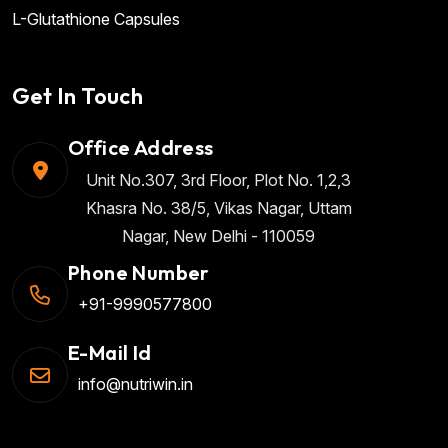
L-Glutathione Capsules
Get In Touch
Office Address
Unit No.307, 3rd Floor, Plot No. 1,2,3
Khasra No. 38/5, Vikas Nagar, Uttam
Nagar, New Delhi - 110059
Phone Number
+91-9990577800
E-Mail Id
info@nutriwin.in