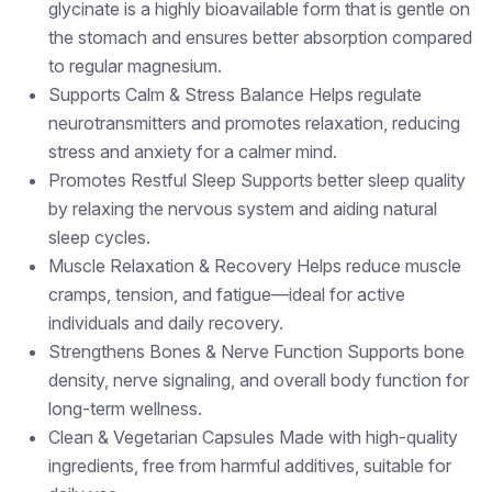
glycinate is a highly bioavailable form that is gentle on
the stomach and ensures better absorption compared
to regular magnesium.
Supports Calm & Stress Balance Helps regulate
neurotransmitters and promotes relaxation, reducing
stress and anxiety for a calmer mind.
Promotes Restful Sleep Supports better sleep quality
by relaxing the nervous system and aiding natural
sleep cycles.
Muscle Relaxation & Recovery Helps reduce muscle
cramps, tension, and fatigue—ideal for active
individuals and daily recovery.
Strengthens Bones & Nerve Function Supports bone
density, nerve signaling, and overall body function for
long-term wellness.
Clean & Vegetarian Capsules Made with high-quality
ingredients, free from harmful additives, suitable for