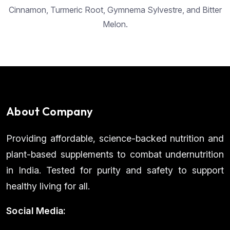
Cinnamon, Turmeric Root, Gymnema Sylvestre, and Bitter
Melon.
About Company
Providing affordable, science-backed nutrition and
plant-based supplements to combat undernutrition
in India. Tested for purity and safety to support
healthy living for all.
Social Media: