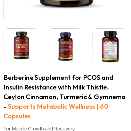
Berberine Supplement for PCOS and
Insulin Resistance with Milk Thistle,
Ceylon Cinnamon, Turmeric & Gymnema
-
Supports Metabolic Wellness | 60
Capsules
For Muscle Growth and Recovery