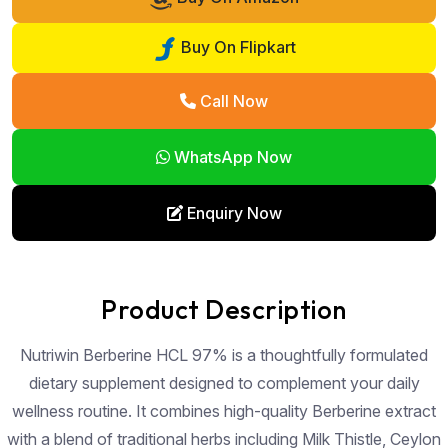
Buy On Flipkart
Call Now
WhatsApp Now
Enquiry Now
Product Description
Nutriwin Berberine HCL 97% is a thoughtfully formulated
dietary supplement designed to complement your daily
wellness routine. It combines high-quality Berberine extract
with a blend of traditional herbs including Milk Thistle, Ceylon