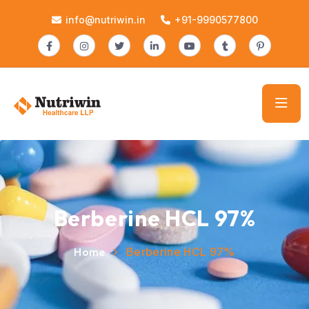
info@nutriwin.in
+91-9990577800
Berberine HCL 97%
Home
Berberine HCL 97%