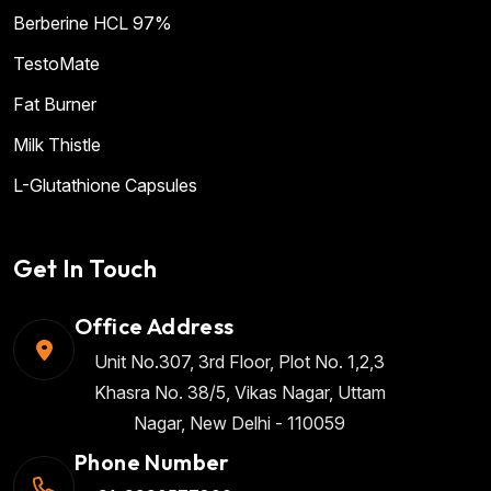
Berberine HCL 97%
TestoMate
Fat Burner
Milk Thistle
L-Glutathione Capsules
Get In Touch
Office Address
Unit No.307, 3rd Floor, Plot No. 1,2,3
Khasra No. 38/5, Vikas Nagar, Uttam
Nagar, New Delhi - 110059
Phone Number