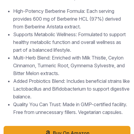
High-Potency Berberine Formula: Each serving
provides 600 mg of Berberine HCL (97%) derived
from Berberine Aristata extract.
Supports Metabolic Wellness: Formulated to support
healthy metabolic function and overall wellness as
part of a balanced lifestyle.
Multi-Herb Blend: Enriched with Milk Thistle, Ceylon
Cinnamon, Turmeric Root, Gymnema Sylvestre, and
Bitter Melon extracts.
Added Probiotics Blend: Includes beneficial strains like
Lactobacillus and Bifidobacterium to support digestive
balance.
Quality You Can Trust: Made in GMP-certified facility.
Free from unnecessary fillers. Vegetarian capsules.
Buy On Amazon