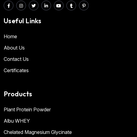
Useful Links
Home
About Us
Contact Us
Certificates
Products
Plant Protein Powder
Albu WHEY
Chelated Magnesium Glycinate